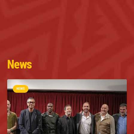
News
NEWS