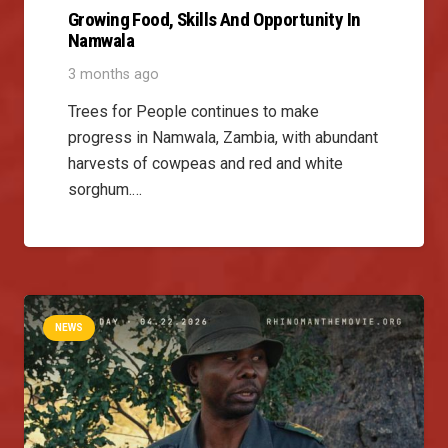
Growing Food, Skills And Opportunity In
Namwala
3 months ago
Trees for People continues to make
progress in Namwala, Zambia, with abundant
harvests of cowpeas and red and white
sorghum.…
NEWS