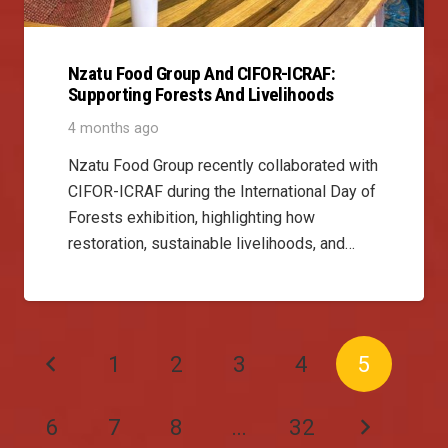
Nzatu Food Group And CIFOR-ICRAF:
Supporting Forests And Livelihoods
4 months ago
Nzatu Food Group recently collaborated with
CIFOR-ICRAF during the International Day of
Forests exhibition, highlighting how
restoration, sustainable livelihoods, and…
1
2
3
4
5
6
7
8
…
32