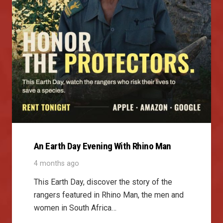
An Earth Day Evening With Rhino Man
4 months ago
This Earth Day, discover the story of the
rangers featured in Rhino Man, the men and
women in South Africa…