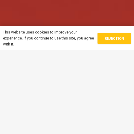
This website uses cookies to improve your
experience. If you continue to use this site, you agree
REJECTION
with it.
Contacts