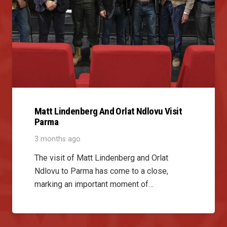
Matt Lindenberg And Orlat Ndlovu Visit
Parma
3 months ago
The visit of Matt Lindenberg and Orlat
Ndlovu to Parma has come to a close,
marking an important moment of…