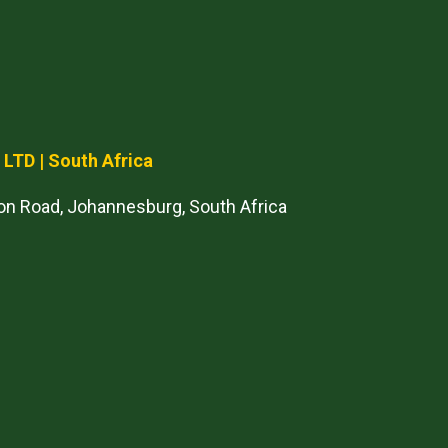
) LTD
| South Africa
on Road, Johannesburg, South Africa