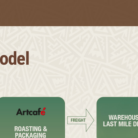
Model