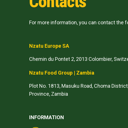
Contacts
For more information, you can contact the 
Nzatu Europe SA
Chemin du Pontet 2, 2013 Colombier, Switz
Nzatu Food Group | Zambia
Plot No. 1813, Masuku Road, Choma District
Province, Zambia
INFORMATION