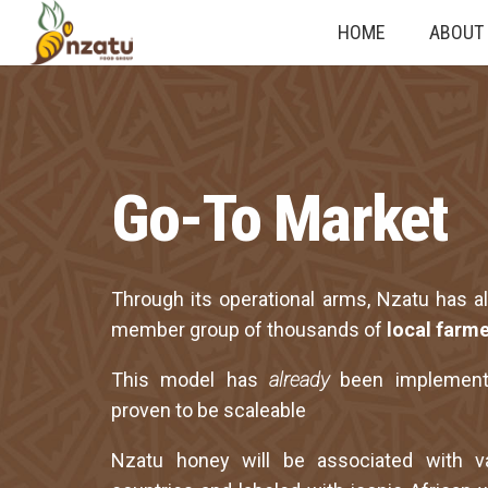
HOME
ABOUT
Go-To Market
Through its operational arms, Nzatu has a
member group of thousands of
local farme
This model has
already
been implemen
proven to be scaleable
Nzatu honey will be associated with va