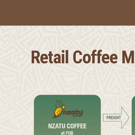
Retail Coffee 