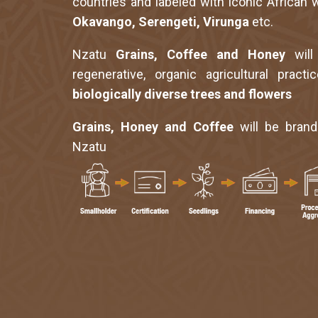
countries and labeled with iconic African w
Okavango, Serengeti, Virunga
etc.
Nzatu
Grains, Coffee and Honey
will
regenerative, organic agricultural pract
biologically diverse trees and flowers
Grains, Honey and Coffee
will be bran
Nzatu