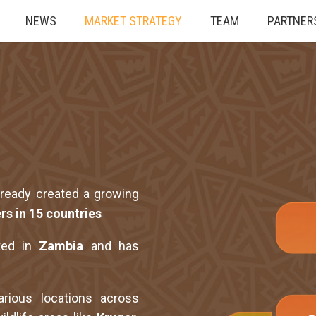
NEWS
MARKET STRATEGY
TEAM
PARTNER
lready created a growing
rs in 15 countries
ted in
Zambia
and has
rious locations across