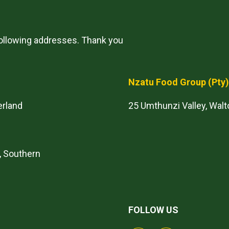
following addresses. Thank you
Nzatu Food Group
(Pty
erland
25 Umthunzi Valley, Walt
, Southern
FOLLOW US