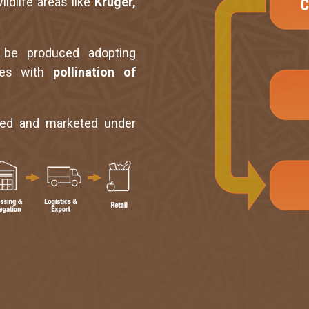
ildlife areas like
Kruger,
 be produced adopting
ices with
pollination of
ded and marketed under