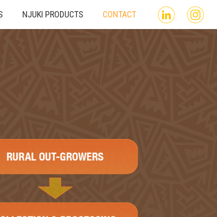
S
NJUKI PRODUCTS
CONTACT