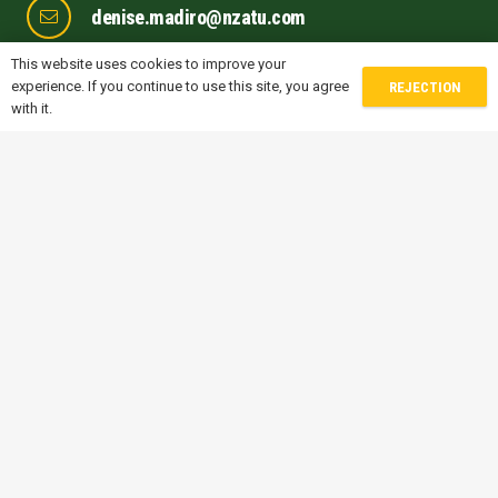
denise.madiro@nzatu.com
This website uses cookies to improve your
michele.sofisti@nzatu.com
experience. If you continue to use this site, you agree
REJECTION
with it.
gwen.jones@nzatu.com
prithvi.naik@nzatu.com
FOLLOW US