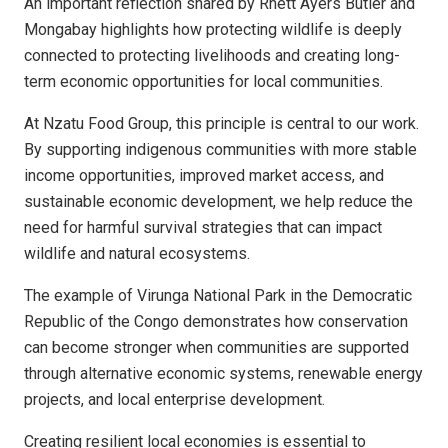
An important reflection shared by Rhett Ayers Butler and
Mongabay highlights how protecting wildlife is deeply
connected to protecting livelihoods and creating long-
term economic opportunities for local communities.
At Nzatu Food Group, this principle is central to our work.
By supporting indigenous communities with more stable
income opportunities, improved market access, and
sustainable economic development, we help reduce the
need for harmful survival strategies that can impact
wildlife and natural ecosystems.
The example of Virunga National Park in the Democratic
Republic of the Congo demonstrates how conservation
can become stronger when communities are supported
through alternative economic systems, renewable energy
projects, and local enterprise development.
Creating resilient local economies is essential to