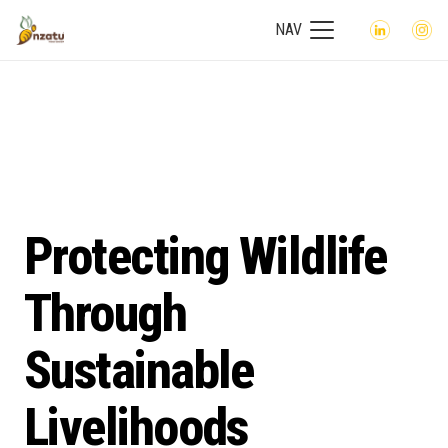
NAV
Protecting Wildlife
Through
Sustainable
Livelihoods