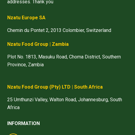
addresses. Thank you
Nzatu Europe SA
Chemin du Pontet 2, 2013 Colombier, Switzerland
Nzatu Food Group | Zambia
Plot No. 1813, Masuku Road, Choma District, Southern
Province, Zambia
Nzatu Food Group
(Pty) LTD
| South Africa
25 Umthunzi Valley, Walton Road, Johannesburg, South
Africa
INFORMATION