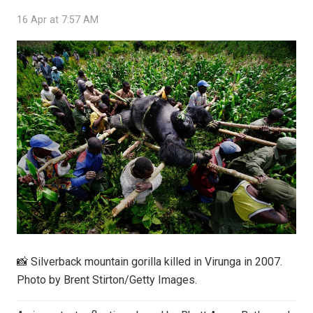
16 Apr at 7:57 AM
📸 Silverback mountain gorilla killed in Virunga in 2007.
Photo by Brent Stirton/Getty Images.