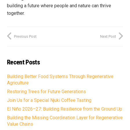
building a future where people and nature can thrive
together.
Previous Post
Next Post
Recent Posts
Building Better Food Systems Through Regenerative
Agriculture
Restoring Trees for Future Generations
Join Us for a Special Njuki Coffee Tasting
El Niño 2026–27: Building Resilience from the Ground Up
Building the Missing Coordination Layer for Regenerative
Value Chains