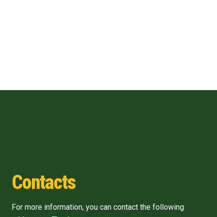
Contacts
For more information, you can contact the following