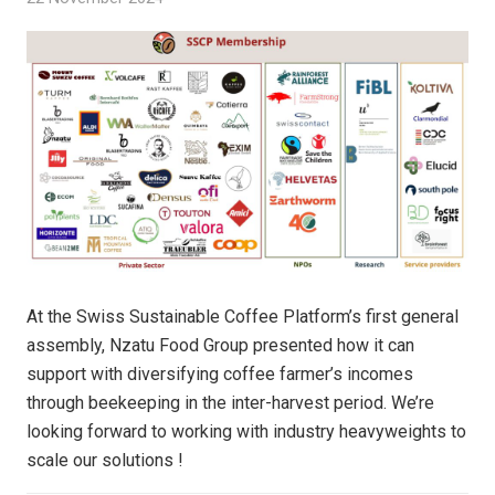
At the Swiss Sustainable Coffee Platform’s first general
assembly, Nzatu Food Group presented how it can
support with diversifying coffee farmer’s incomes
through beekeeping in the inter-harvest period. We’re
looking forward to working with industry heavyweights to
scale our solutions !