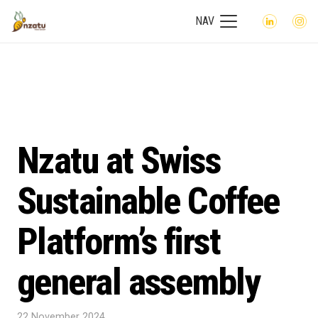
NAV
Nzatu at Swiss
Sustainable Coffee
Platform’s first
general assembly
22 November 2024