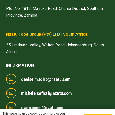
Plot No. 1813, Masuku Road, Choma District, Southern
Province, Zambia
Nzatu Food Group
(Pty) LTD
| South Africa
25 Umthunzi Valley, Walton Road, Johannesburg, South
Africa
INFORMATION
denise.madiro@nzatu.com
michele.sofisti@nzatu.com
gwen.jones@nzatu.com
This website uses cookies to improve your