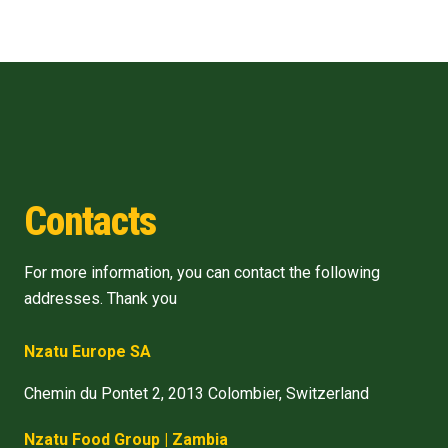
Contacts
For more information, you can contact the following
addresses. Thank you
Nzatu Europe SA
Chemin du Pontet 2, 2013 Colombier, Switzerland
Nzatu Food Group | Zambia