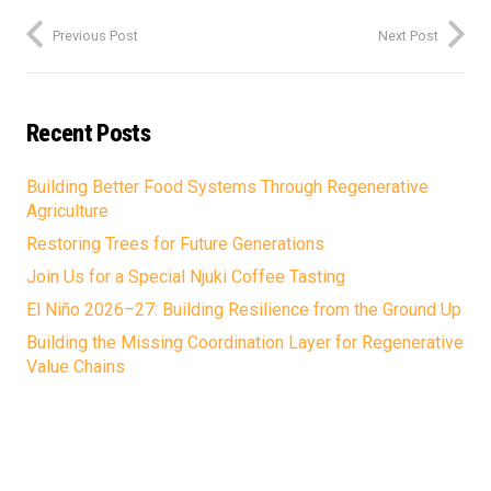
Previous Post
Next Post
Recent Posts
Building Better Food Systems Through Regenerative
Agriculture
Restoring Trees for Future Generations
Join Us for a Special Njuki Coffee Tasting
El Niño 2026–27: Building Resilience from the Ground Up
Building the Missing Coordination Layer for Regenerative
Value Chains