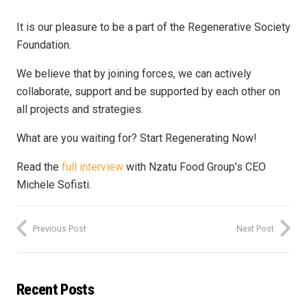
It is our pleasure to be a part of the Regenerative Society
Foundation.
We believe that by joining forces, we can actively
collaborate, support and be supported by each other on
all projects and strategies.
What are you waiting for? Start Regenerating Now!
Read the
full interview
with Nzatu Food Group’s CEO
Michele Sofisti.
Previous Post
Next Post
Recent Posts