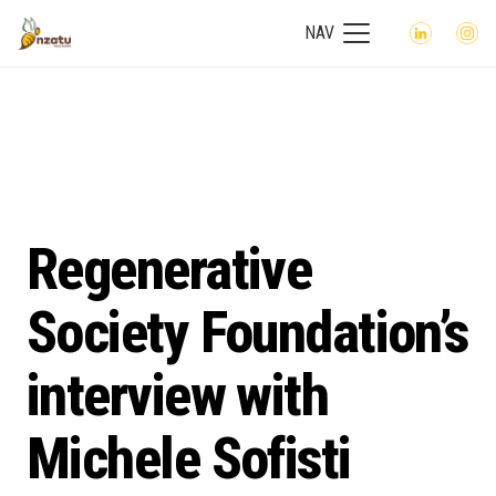
NAV
Regenerative
Society Foundation’s
interview with
Michele Sofisti