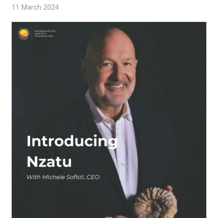
11 March 2024