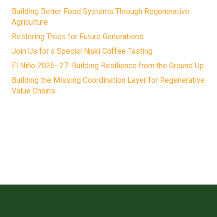
Building Better Food Systems Through Regenerative
Agriculture
Restoring Trees for Future Generations
Join Us for a Special Njuki Coffee Tasting
El Niño 2026–27: Building Resilience from the Ground Up
Building the Missing Coordination Layer for Regenerative
Value Chains