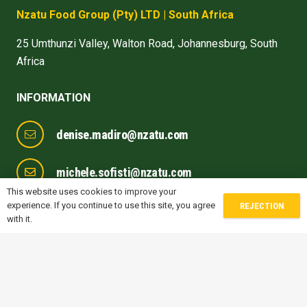
Nzatu Food Group
(Pty) LTD
| South Africa
25 Umthunzi Valley, Walton Road, Johannesburg, South
Africa
INFORMATION
denise.madiro@nzatu.com
michele.sofisti@nzatu.com
This website uses cookies to improve your
experience. If you continue to use this site, you agree
REJECTION
gwen.jones@nzatu.com
with it.
prithvi.naik@nzatu.com
FOLLOW US