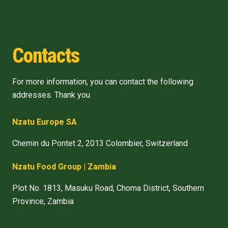
Contacts
For more information, you can contact the following
addresses. Thank you
Nzatu Europe SA
Chemin du Pontet 2, 2013 Colombier, Switzerland
Nzatu Food Group | Zambia
Plot No. 1813, Masuku Road, Choma District, Southern
Province, Zambia