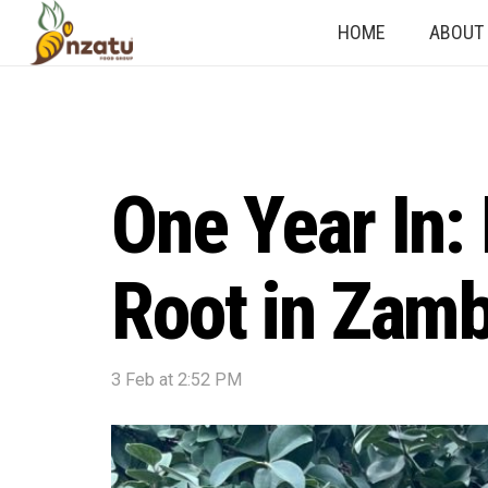
HOME
ABOUT
One Year In:
Root in Zamb
3 Feb at 2:52 PM