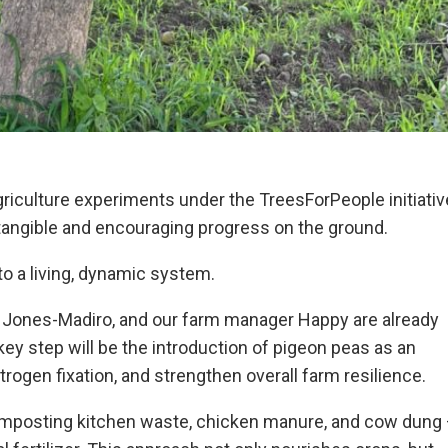
griculture experiments under the TreesForPeople initiativ
tangible and encouraging progress on the ground.
to a living, dynamic system.
 Jones-Madiro, and our farm manager Happy are already
ey step will be the introduction of pigeon peas as an
itrogen fixation, and strengthen overall farm resilience.
composting kitchen waste, chicken manure, and cow dung