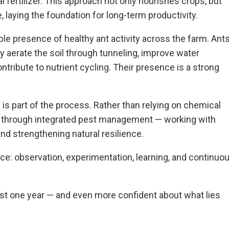
al fertilizer. This approach not only nourishes crops, but
e, laying the foundation for long-term productivity.
ible presence of healthy ant activity across the farm. Ant
ey aerate the soil through tunneling, improve water
contribute to nutrient cycling. Their presence is a strong
 is part of the process. Rather than relying on chemical
s through integrated pest management — working with
and strengthening natural resilience.
tice: observation, experimentation, learning, and continuo
ust one year — and even more confident about what lies