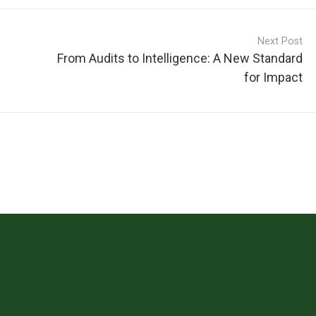
Next Post
From Audits to Intelligence: A New Standard
for Impact