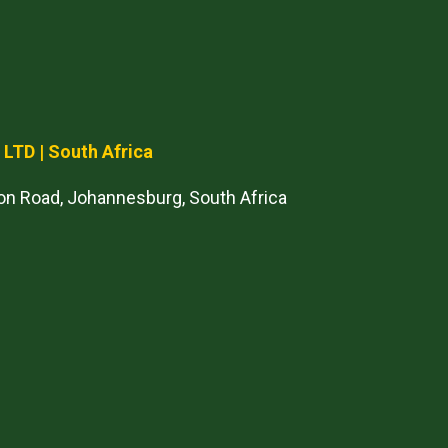
) LTD
| South Africa
on Road, Johannesburg, South Africa