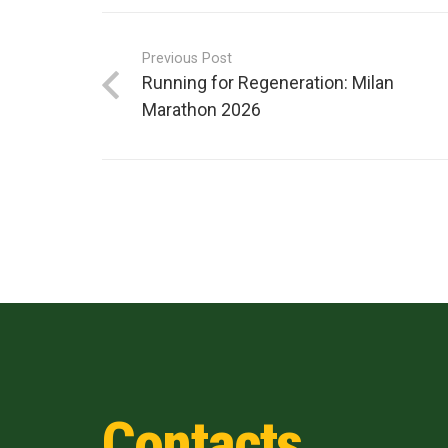
Previous Post
Running for Regeneration: Milan
Marathon 2026
Contacts