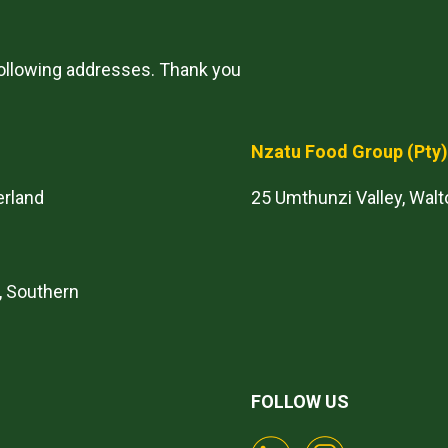
following addresses. Thank you
Nzatu Food Group
(Pty
erland
25 Umthunzi Valley, Walt
, Southern
FOLLOW US