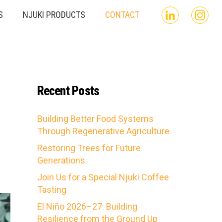
S
NJUKI PRODUCTS
CONTACT
Recent Posts
Building Better Food Systems
Through Regenerative Agriculture
Restoring Trees for Future
Generations
Join Us for a Special Njuki Coffee
Tasting
El Niño 2026–27: Building
Resilience from the Ground Up