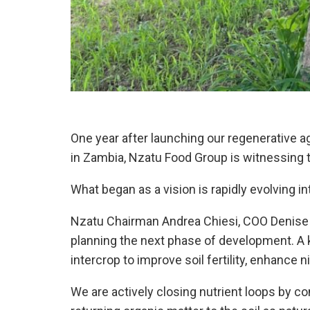
One year after launching our regenerative a
in Zambia, Nzatu Food Group is witnessing 
What began as a vision is rapidly evolving in
Nzatu Chairman Andrea Chiesi, COO Denise
planning the next phase of development. A k
intercrop to improve soil fertility, enhance n
We are actively closing nutrient loops by 