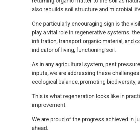
returning organic matter to the soil as natur
also rebuilds soil structure and microbial lif
One particularly encouraging sign is the vis
play a vital role in regenerative systems: th
infiltration, transport organic material, and 
indicator of living, functioning soil.
As in any agricultural system, pest pressure
inputs, we are addressing these challenge
ecological balance, promoting biodiversity, 
This is what regeneration looks like in prac
improvement.
We are proud of the progress achieved in j
ahead.