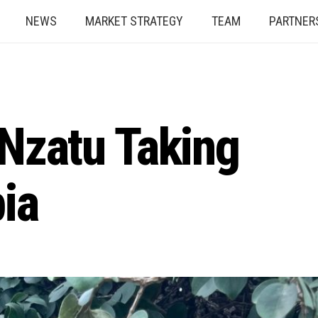
NEWS
MARKET STRATEGY
TEAM
PARTNER
 Nzatu Taking
ia