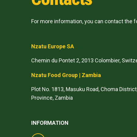
For more information, you can contact the 
Nzatu Europe SA
Chemin du Pontet 2, 2013 Colombier, Switz
Nzatu Food Group | Zambia
Plot No. 1813, Masuku Road, Choma District
Province, Zambia
INFORMATION