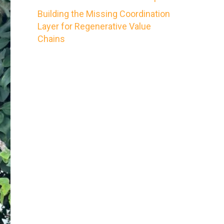
Building the Missing Coordination
Layer for Regenerative Value
Chains