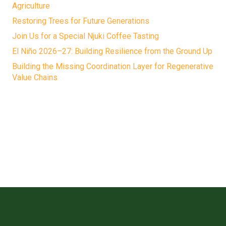
Agriculture
Restoring Trees for Future Generations
Join Us for a Special Njuki Coffee Tasting
El Niño 2026–27: Building Resilience from the Ground Up
Building the Missing Coordination Layer for Regenerative
Value Chains