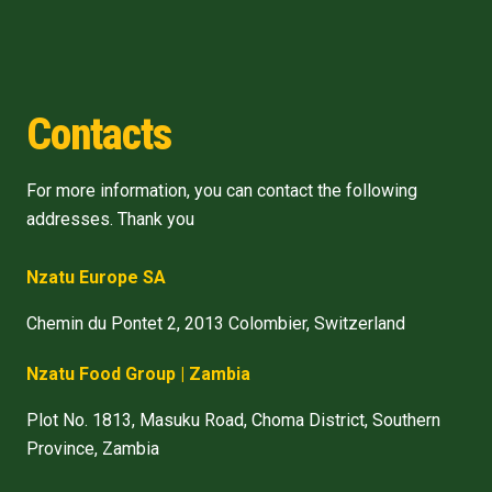
Contacts
For more information, you can contact the following
addresses. Thank you
Nzatu Europe SA
Chemin du Pontet 2, 2013 Colombier, Switzerland
Nzatu Food Group | Zambia
Plot No. 1813, Masuku Road, Choma District, Southern
Province, Zambia