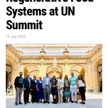
Systems at UN
Summit
15 July 2025