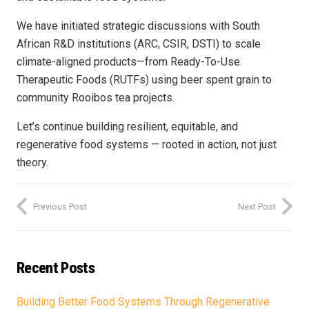
We have initiated strategic discussions with South
African R&D institutions (ARC, CSIR, DSTI) to scale
climate-aligned products—from Ready-To-Use
Therapeutic Foods (RUTFs) using beer spent grain to
community Rooibos tea projects.
Let’s continue building resilient, equitable, and
regenerative food systems — rooted in action, not just
theory.
Previous Post
Next Post
Recent Posts
Building Better Food Systems Through Regenerative