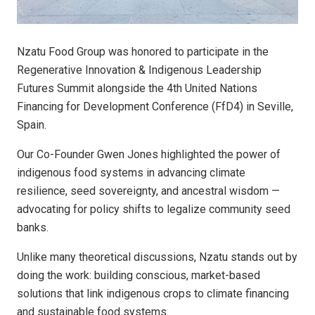
Nzatu Food Group was honored to participate in the
Regenerative Innovation & Indigenous Leadership
Futures Summit alongside the 4th United Nations
Financing for Development Conference (FfD4) in Seville,
Spain.
Our Co-Founder Gwen Jones highlighted the power of
indigenous food systems in advancing climate
resilience, seed sovereignty, and ancestral wisdom —
advocating for policy shifts to legalize community seed
banks.
Unlike many theoretical discussions, Nzatu stands out by
doing the work: building conscious, market-based
solutions that link indigenous crops to climate financing
and sustainable food systems.