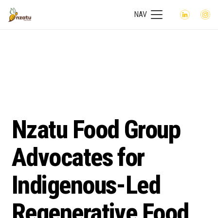
NAV
Nzatu Food Group
Advocates for
Indigenous-Led
Regenerative Food