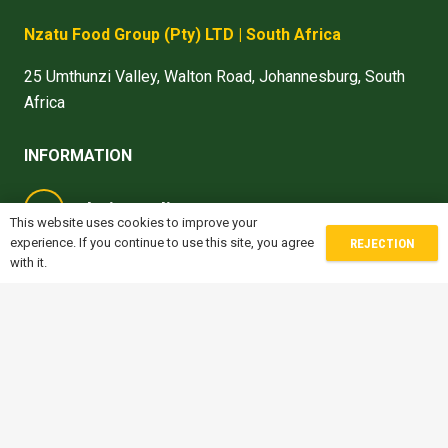
Nzatu Food Group
(Pty) LTD
| South Africa
25 Umthunzi Valley, Walton Road, Johannesburg, South
Africa
INFORMATION
denise.madiro@nzatu.com
This website uses cookies to improve your
experience. If you continue to use this site, you agree
REJECTION
michele.sofisti@nzatu.com
with it.
gwen.jones@nzatu.com
prithvi.naik@nzatu.com