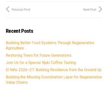
Previous Post
Next Post
Recent Posts
Building Better Food Systems Through Regenerative
Agriculture
Restoring Trees for Future Generations
Join Us for a Special Njuki Coffee Tasting
El Niño 2026–27: Building Resilience from the Ground Up
Building the Missing Coordination Layer for Regenerative
Value Chains