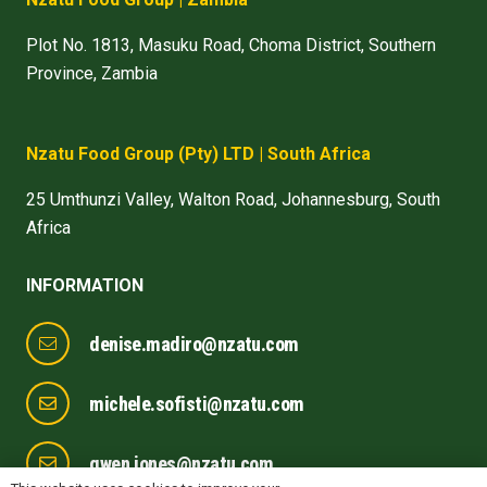
Plot No. 1813, Masuku Road, Choma District, Southern
Province, Zambia
Nzatu Food Group
(Pty) LTD
| South Africa
25 Umthunzi Valley, Walton Road, Johannesburg, South
Africa
INFORMATION
denise.madiro@nzatu.com
michele.sofisti@nzatu.com
gwen.jones@nzatu.com