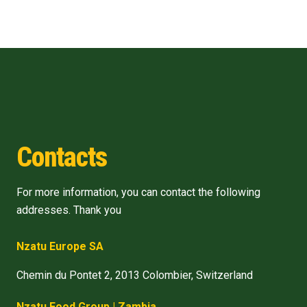
Contacts
For more information, you can contact the following
addresses. Thank you
Nzatu Europe SA
Chemin du Pontet 2, 2013 Colombier, Switzerland
Nzatu Food Group | Zambia