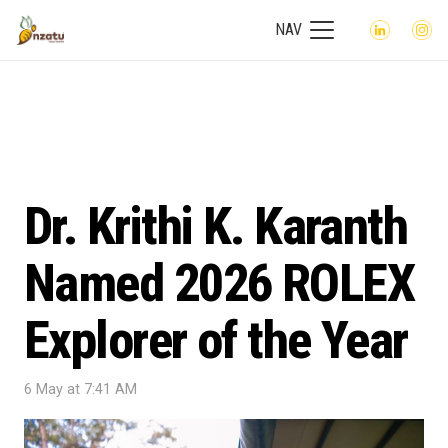
NAV
Dr. Krithi K. Karanth
Named 2026 ROLEX
Explorer of the Year
6 May at 7:41 AM