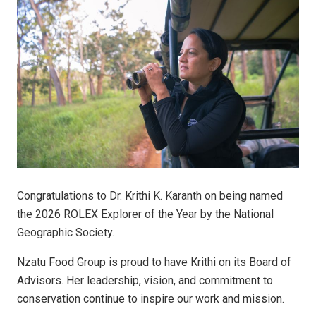
Congratulations to Dr. Krithi K. Karanth on being named
the 2026 ROLEX Explorer of the Year by the National
Geographic Society.
Nzatu Food Group is proud to have Krithi on its Board of
Advisors. Her leadership, vision, and commitment to
conservation continue to inspire our work and mission.